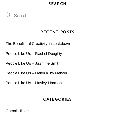
SEARCH
RECENT POSTS
The Benefits of Creativity in Lockdown
People Like Us – Rachel Doughty
People Like Us – Jasmine Smith
People Like Us – Helen Kilby Nelson
People Like Us – Hayley Harman
CATEGORIES
Chronic Illness