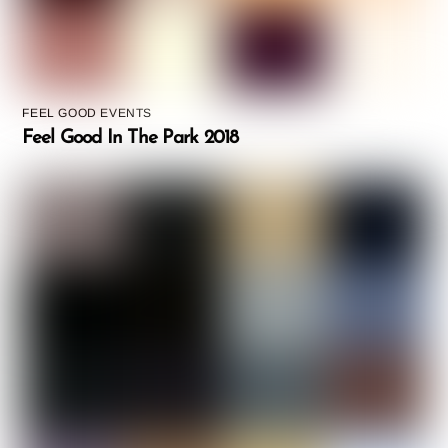
FEEL GOOD EVENTS
Feel Good In The Park 2018