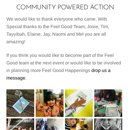
COMMUNITY POWERED ACTION
We would like to thank everyone who came. With
Special thanks to the Feel Good Team; Josie, Tim,
Tayyibah, Elaine, Jay, Naomi and Mel you are all
amazing!
If you think you would like to become part of the Feel
Good team at the next event or would like to be involved
in planning more Feel Good Happenings
drop us a
message
.