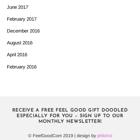
June 2017
February 2017
December 2016
August 2016
April 2016
February 2016
RECEIVE A FREE FEEL GOOD GIFT DOODLED
ESPECIALLY FOR YOU – SIGN UP TO OUR
MONTHLY NEWSLETTER!
© FeelGoodCom 2019 | design by
philchoi