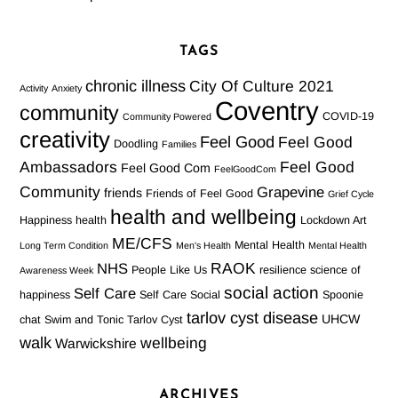
TAGS
chronic illness
City Of Culture 2021
Activity
Anxiety
Coventry
community
COVID-19
Community Powered
creativity
Feel Good
Feel Good
Doodling
Families
Ambassadors
Feel Good
Feel Good Com
FeelGoodCom
Community
Grapevine
friends
Friends of Feel Good
Grief Cycle
health and wellbeing
Happiness
health
Lockdown Art
ME/CFS
Mental Health
Long Term Condition
Men's Health
Mental Health
RAOK
NHS
People Like Us
resilience
science of
Awareness Week
social action
Self Care
happiness
Self Care Social
Spoonie
tarlov cyst disease
UHCW
chat
Swim and Tonic
Tarlov Cyst
walk
wellbeing
Warwickshire
ARCHIVES