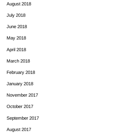
August 2018
July 2018
June 2018
May 2018
April 2018
March 2018
February 2018
January 2018
November 2017
October 2017
September 2017
August 2017