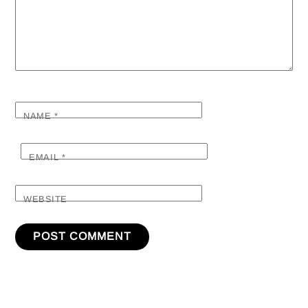
NAME
*
EMAIL
*
WEBSITE