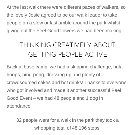
At the last walk there were different paces of walkers, so
the lovely Josie agreed to be our walk leader to take
people on a slow or fast amble around the park whilst
giving out the Feel Good flowers we had been making.
THINKING CREATIVELY ABOUT
GETTING PEOPLE ACTIVE
Back at base camp, we had a skipping challenge, hula
hoops, ping-pong, dressing up and plenty of
crowdsourced cakes and hot drinks! Thanks to everyone
who got involved and made it another successful Feel
Good Event – we had 48 people and 1 dog in
attendance.
32 people went for a walk in the park they took a
whopping total of 48,196 steps!