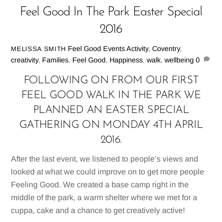
Feel Good In The Park Easter Special
2016
Feel Good Events
Activity
,
Coventry
,
MELISSA SMITH
creativity
,
Families
,
Feel Good
,
Happiness
,
walk
,
wellbeing
0
FOLLOWING ON FROM OUR FIRST
FEEL GOOD WALK IN THE PARK WE
PLANNED AN EASTER SPECIAL
GATHERING ON MONDAY 4TH APRIL
2016.
After the last event, we listened to people’s views and
looked at what we could improve on to get more people
Feeling Good. We created a base camp right in the
middle of the park, a warm shelter where we met for a
cuppa, cake and a chance to get creatively active!