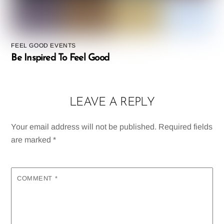
FEEL GOOD EVENTS
Be Inspired To Feel Good
LEAVE A REPLY
Your email address will not be published.
Required fields
are marked
*
COMMENT
*