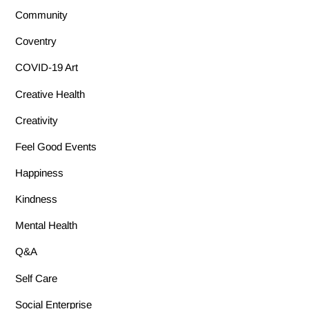
Community
Coventry
COVID-19 Art
Creative Health
Creativity
Feel Good Events
Happiness
Kindness
Mental Health
Q&A
Self Care
Social Enterprise