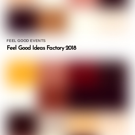
FEEL GOOD EVENTS
Feel Good Ideas Factory 2018