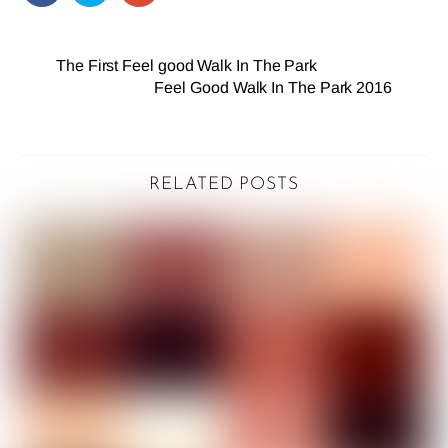
The First Feel good Walk In The Park
Feel Good Walk In The Park 2016
RELATED POSTS