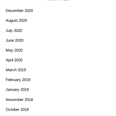
December 2020
August 2020
July 2020
June 2020
May 2020
April 2020
March 2019
February 2019
January 2019
November 2018
October 2018