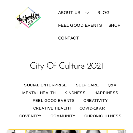
Skip
to
ABOUT US
BLOG
content
FEEL GOOD EVENTS
SHOP
CONTACT
City Of Culture 2021
SOCIAL ENTERPRISE
SELF CARE
Q&A
MENTAL HEALTH
KINDNESS
HAPPINESS
FEEL GOOD EVENTS
CREATIVITY
CREATIVE HEALTH
COVID-19 ART
COVENTRY
COMMUNITY
CHRONIC ILLNESS