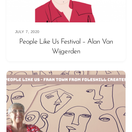
JULY 7, 2020
People Like Us Festival – Alan Van
Wijgerden