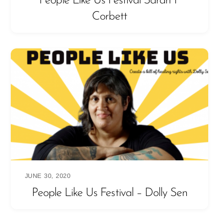
People Like Us Festival Sarah P
Corbett
JUNE 30, 2020
People Like Us Festival – Dolly Sen