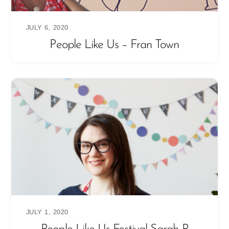
JULY 6, 2020
People Like Us – Fran Town
JULY 1, 2020