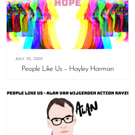
JULY 25, 2020
People Like Us – Hayley Harman