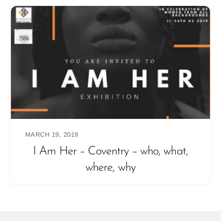
MARCH 19, 2019
I Am Her – Coventry – who, what,
where, why