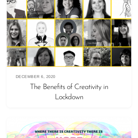
DECEMBER 6, 2020
The Benefits of Creativity in
Lockdown