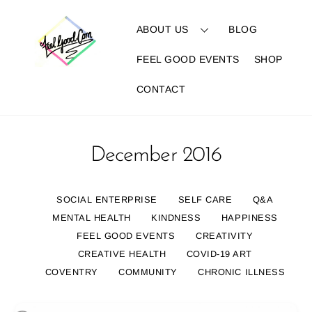
Skip
to
ABOUT US
BLOG
content
FEEL GOOD EVENTS
SHOP
CONTACT
December 2016
SOCIAL ENTERPRISE
SELF CARE
Q&A
MENTAL HEALTH
KINDNESS
HAPPINESS
FEEL GOOD EVENTS
CREATIVITY
CREATIVE HEALTH
COVID-19 ART
COVENTRY
COMMUNITY
CHRONIC ILLNESS