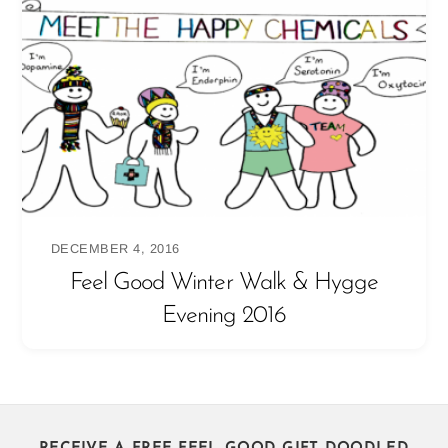
DECEMBER 4, 2016
Feel Good Winter Walk & Hygge
Evening 2016