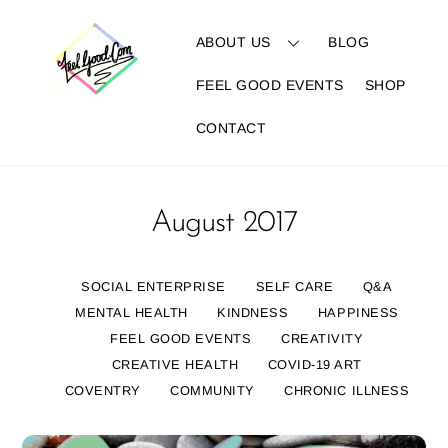
Skip
to
ABOUT US
BLOG
content
FEEL GOOD EVENTS
SHOP
CONTACT
August 2017
SOCIAL ENTERPRISE
SELF CARE
Q&A
MENTAL HEALTH
KINDNESS
HAPPINESS
FEEL GOOD EVENTS
CREATIVITY
CREATIVE HEALTH
COVID-19 ART
COVENTRY
COMMUNITY
CHRONIC ILLNESS