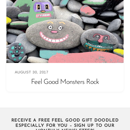
AUGUST 30, 2017
Feel Good Monsters Rock
RECEIVE A FREE FEEL GOOD GIFT DOODLED
ESPECIALLY FOR YOU – SIGN UP TO OUR