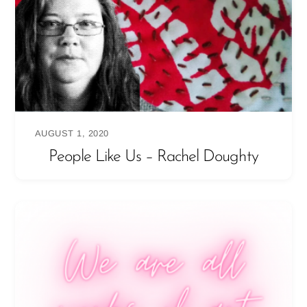
AUGUST 1, 2020
People Like Us – Rachel Doughty