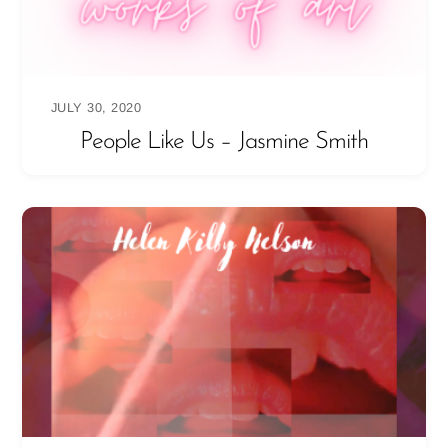
JULY 30, 2020
People Like Us – Jasmine Smith