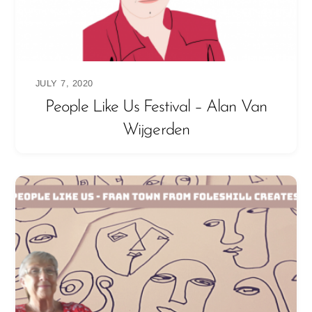
JULY 7, 2020
People Like Us Festival – Alan Van
Wijgerden