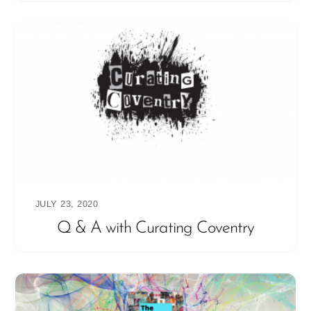
JULY 23, 2020
Q & A with Curating Coventry