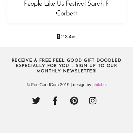
People Like Us Festival Sarah P
Corbett
1
2
3
4
›
»
RECEIVE A FREE FEEL GOOD GIFT DOODLED
ESPECIALLY FOR YOU – SIGN UP TO OUR
MONTHLY NEWSLETTER!
© FeelGoodCom 2019 | design by
philchoi