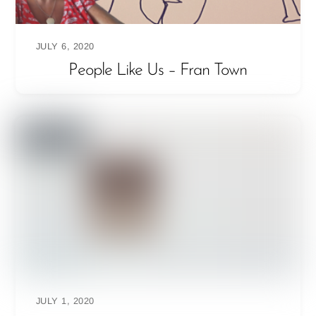
JULY 6, 2020
People Like Us – Fran Town
JULY 1, 2020