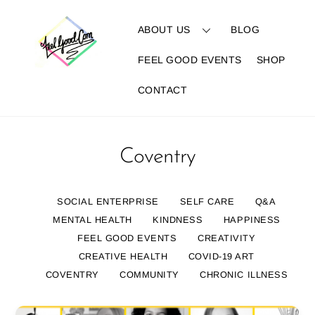
Skip
to
ABOUT US
BLOG
content
FEEL GOOD EVENTS
SHOP
CONTACT
Coventry
SOCIAL ENTERPRISE
SELF CARE
Q&A
MENTAL HEALTH
KINDNESS
HAPPINESS
FEEL GOOD EVENTS
CREATIVITY
CREATIVE HEALTH
COVID-19 ART
COVENTRY
COMMUNITY
CHRONIC ILLNESS