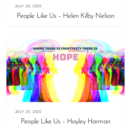
JULY 28, 2020
People Like Us – Helen Kilby Nelson
JULY 25, 2020
People Like Us – Hayley Harman