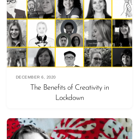
DECEMBER 6, 2020
The Benefits of Creativity in
Lockdown