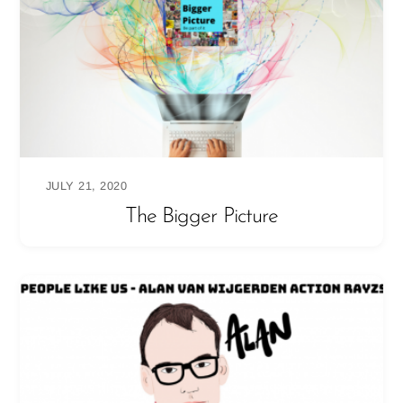
JULY 21, 2020
The Bigger Picture