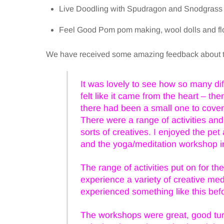
Live Doodling with Spudragon and Snodgrass
Feel Good Pom pom making, wool dolls and fl
We have received some amazing feedback about th
It was lovely to see how so many dif
felt like it came from the heart – t
there had been a small one to cover 
There were a range of activities and
sorts of creatives. I enjoyed the pe
and the yoga/meditation workshop i
The range of activities put on for t
experience a variety of creative med
experienced something like this bef
The workshops were great, good turn