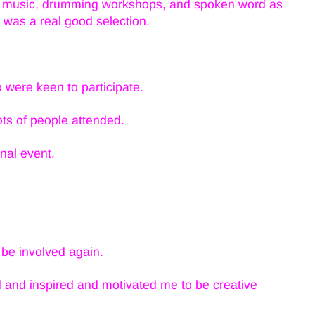
he music, drumming workshops, and spoken word as
re was a real good selection.
were keen to participate.
ts of people attended.
onal event.
be involved again.
and inspired and motivated me to be creative