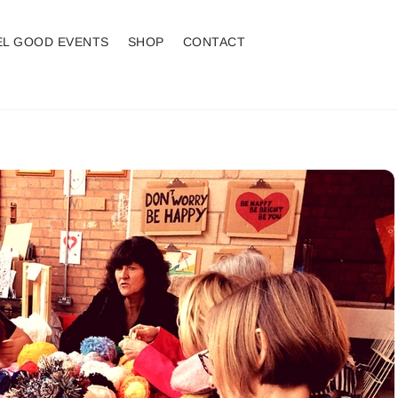
EL GOOD EVENTS
SHOP
CONTACT