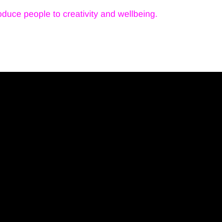
troduce people to creativity and wellbeing.