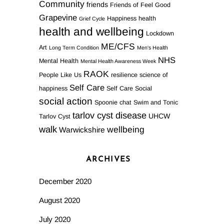
Community
friends
Friends of Feel Good
Grapevine
Happiness
health
Grief Cycle
health and wellbeing
Lockdown
ME/CFS
Art
Long Term Condition
Men's Health
NHS
Mental Health
Mental Health Awareness Week
RAOK
People Like Us
resilience
science of
Self Care
happiness
Self Care Social
social action
Spoonie chat
Swim and Tonic
tarlov cyst disease
UHCW
Tarlov Cyst
walk
wellbeing
Warwickshire
ARCHIVES
December 2020
August 2020
July 2020