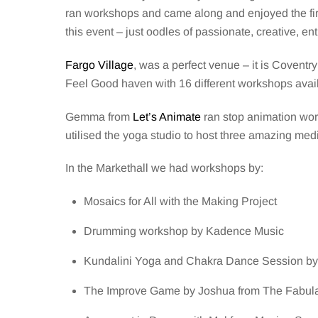
ran workshops and came along and enjoyed the firs
this event – just oodles of passionate, creative, 
Fargo Village
, was a perfect venue – it is Coventry
Feel Good haven with 16 different workshops avai
Gemma from
Let’s Animate
ran stop animation wor
utilised the yoga studio to host three amazing med
In the Markethall we had workshops by:
Mosaics for All with the Making Project
Drumming workshop by Kadence Music
Kundalini Yoga and Chakra Dance Session by
The Improve Game by Joshua from The Fabul