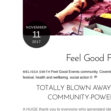
NOVEMBER
11
2017
Feel Good Fe
Feel Good Events
community
,
Covent
MELISSA SMITH
festival
,
health and wellbeing
,
social action
0
TOTALLY BLOWN AWAY 
COMMUNITY-POWERE
A HUGE thank you to everyone who generated ideas