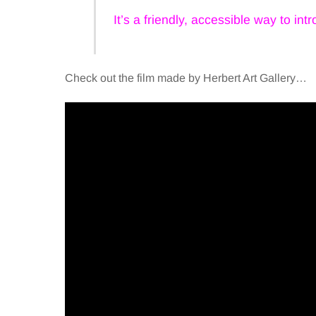
It’s a friendly, accessible way to in
Check out the film made by Herbert Art Gallery…