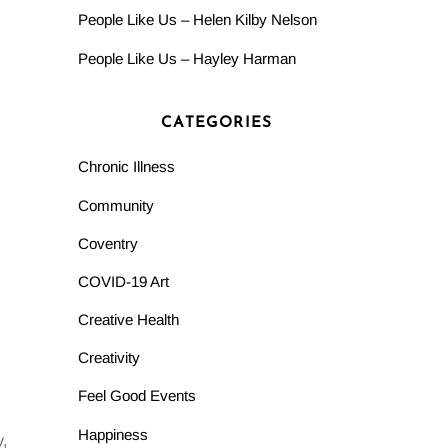
People Like Us – Helen Kilby Nelson
People Like Us – Hayley Harman
CATEGORIES
Chronic Illness
Community
Coventry
COVID-19 Art
Creative Health
Creativity
Feel Good Events
Happiness
,