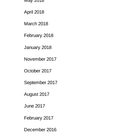
May 2018
April 2018
March 2018
February 2018
January 2018
November 2017
October 2017
September 2017
August 2017
June 2017
February 2017
December 2016