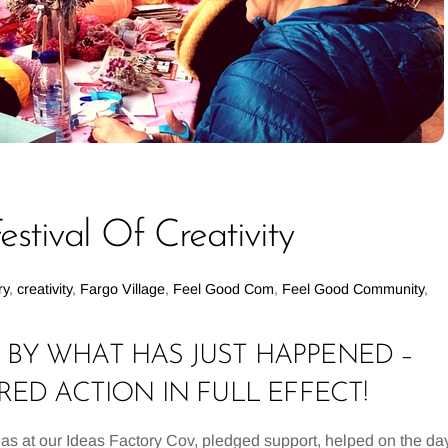
stival Of Creativity
ry
,
creativity
,
Fargo Village
,
Feel Good Com
,
Feel Good Community
,
BY WHAT HAS JUST HAPPENED –
D ACTION IN FULL EFFECT!
 at our Ideas Factory Cov, pledged support, helped on the day