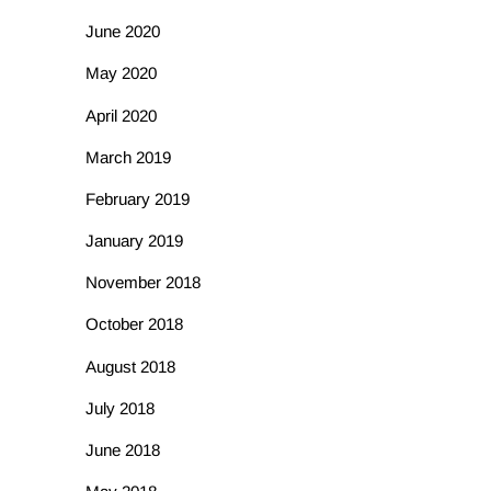
June 2020
May 2020
April 2020
March 2019
February 2019
January 2019
November 2018
October 2018
August 2018
July 2018
June 2018