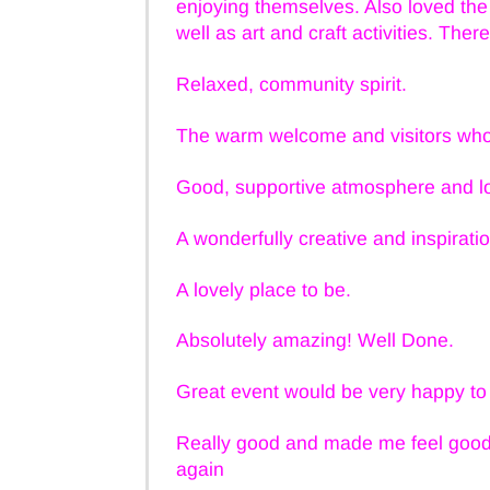
enjoying themselves. Also loved t
well as art and craft activities. The
Relaxed, community spirit.
The warm welcome and visitors who 
Good, supportive atmosphere and lo
A wonderfully creative and inspirati
A lovely place to be.
Absolutely amazing! Well Done.
Great event would be very happy to 
Really good and made me feel good 
again