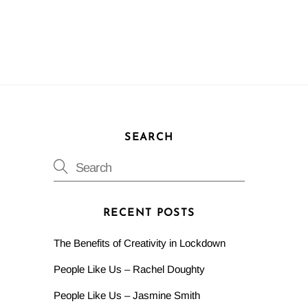
SEARCH
RECENT POSTS
The Benefits of Creativity in Lockdown
People Like Us – Rachel Doughty
People Like Us – Jasmine Smith