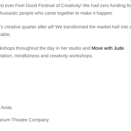
t ever Feel Good Festival of Creativity! We had zero funding fo
enthusiastic people who came together to make it happen
’s creative quarter after all! We transformed the market hall into 
lable.
kshops throughout the day in her studio and
Move with Jude
itation, mindfulness and creativity workshops.
 Anita
arium Theatre Company