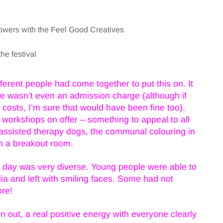
owers with the Feel Good Creatives
e festival
ferent people had come together to put this on. It
here wasn’t even an admission charge (although if
costs, I’m sure that would have been fine too).
 workshops on offer – something to appeal to all
t assisted therapy dogs, the communal colouring in
n a breakout room.
he day was very diverse. Young people were able to
ia and left with smiling faces. Some had not
ore!
 out, a real positive energy with everyone clearly