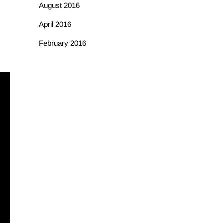
August 2016
April 2016
February 2016