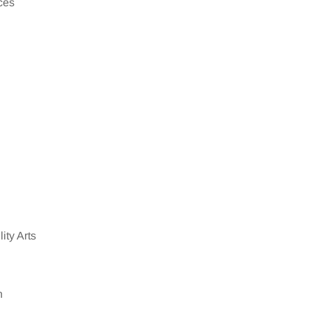
ces
ity Arts
n