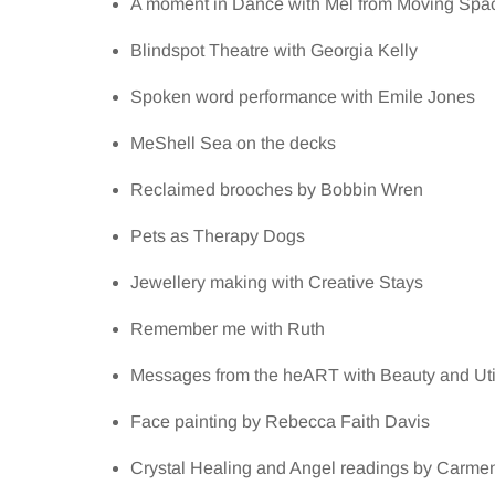
A moment in Dance with Mel from Moving Spa
Blindspot Theatre with Georgia Kelly
Spoken word performance with Emile Jones
MeShell Sea on the decks
Reclaimed brooches by Bobbin Wren
Pets as Therapy Dogs
Jewellery making with Creative Stays
Remember me with Ruth
Messages from the heART with Beauty and Util
Face painting by Rebecca Faith Davis
Crystal Healing and Angel readings by Carme