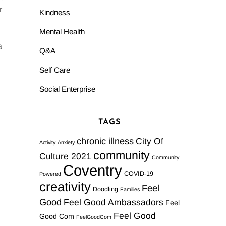
r
Kindness
Mental Health
a
Q&A
Self Care
Social Enterprise
TAGS
chronic illness
City Of
Activity
Anxiety
community
Culture 2021
Community
Coventry
COVID-19
Powered
creativity
Feel
Doodling
Families
Good
Feel Good Ambassadors
Feel
Feel Good
Good Com
FeelGoodCom