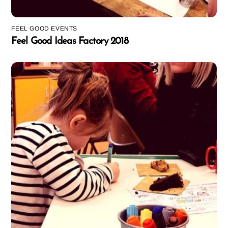
FEEL GOOD EVENTS
Feel Good Ideas Factory 2018