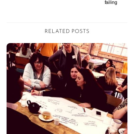
failing
RELATED POSTS