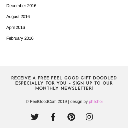
December 2016
August 2016
April 2016
February 2016
RECEIVE A FREE FEEL GOOD GIFT DOODLED
ESPECIALLY FOR YOU – SIGN UP TO OUR
MONTHLY NEWSLETTER!
© FeelGoodCom 2019 | design by
philchoi