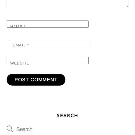
NAME
*
EMAIL
*
WEBSITE
SEARCH