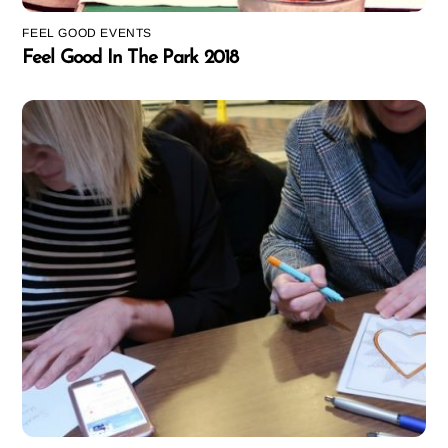
FEEL GOOD EVENTS
Feel Good In The Park 2018