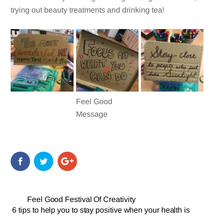
trying out beauty treatments and drinking tea!
Feel Good
Message
Feel Good Festival Of Creativity
6 tips to help you to stay positive when your health is