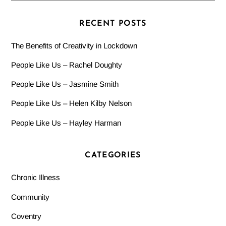
RECENT POSTS
The Benefits of Creativity in Lockdown
People Like Us – Rachel Doughty
People Like Us – Jasmine Smith
People Like Us – Helen Kilby Nelson
People Like Us – Hayley Harman
CATEGORIES
Chronic Illness
Community
Coventry