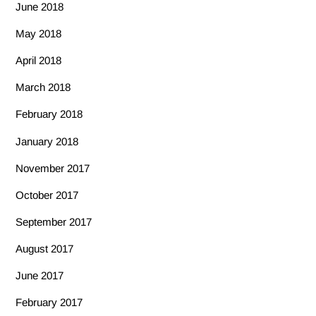
June 2018
May 2018
April 2018
March 2018
February 2018
January 2018
November 2017
October 2017
September 2017
August 2017
June 2017
February 2017