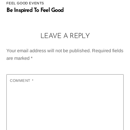
FEEL GOOD EVENTS
Be Inspired To Feel Good
LEAVE A REPLY
Your email address will not be published.
Required fields
are marked
*
COMMENT
*