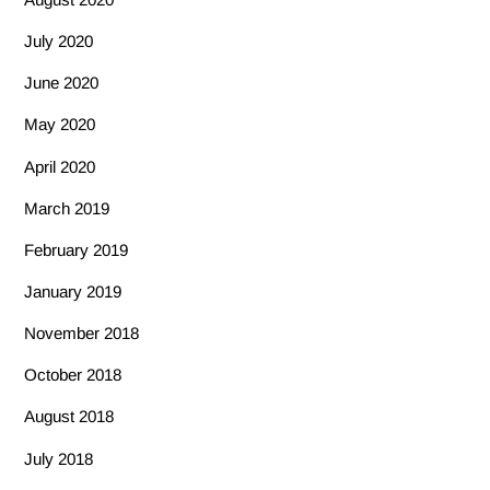
July 2020
June 2020
May 2020
April 2020
March 2019
February 2019
January 2019
November 2018
October 2018
August 2018
July 2018