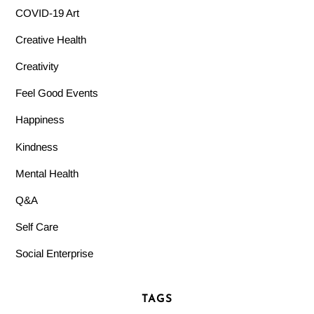
COVID-19 Art
Creative Health
Creativity
Feel Good Events
Happiness
Kindness
Mental Health
Q&A
Self Care
Social Enterprise
TAGS