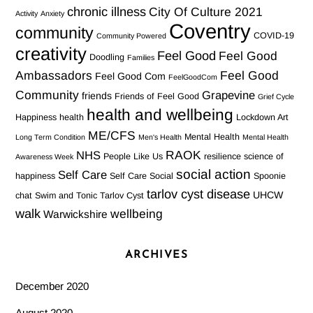
chronic illness
City Of Culture 2021
Activity
Anxiety
Coventry
community
COVID-19
Community Powered
creativity
Feel Good
Feel Good
Doodling
Families
Ambassadors
Feel Good
Feel Good Com
FeelGoodCom
Community
Grapevine
friends
Friends of Feel Good
Grief Cycle
health and wellbeing
Happiness
health
Lockdown Art
ME/CFS
Mental Health
Long Term Condition
Men's Health
Mental Health
RAOK
NHS
People Like Us
resilience
science of
Awareness Week
social action
Self Care
happiness
Self Care Social
Spoonie
tarlov cyst disease
UHCW
chat
Swim and Tonic
Tarlov Cyst
walk
wellbeing
Warwickshire
ARCHIVES
December 2020
August 2020