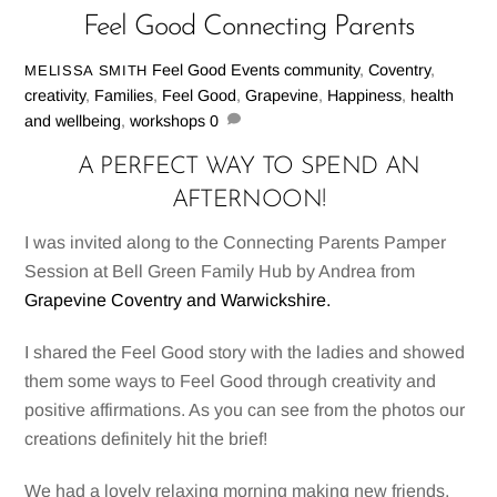
Feel Good Connecting Parents
Feel Good Events
community
,
Coventry
,
MELISSA SMITH
creativity
,
Families
,
Feel Good
,
Grapevine
,
Happiness
,
health
and wellbeing
,
workshops
0
A PERFECT WAY TO SPEND AN
AFTERNOON!
I was invited along to the Connecting Parents Pamper
Session at Bell Green Family Hub by Andrea from
Grapevine Coventry and Warwickshire.
I shared the Feel Good story with the ladies and showed
them some ways to Feel Good through creativity and
positive affirmations. As you can see from the photos our
creations definitely hit the brief!
We had a lovely relaxing morning making new friends,