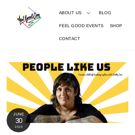
Skip
to
ABOUT US
BLOG
content
FEEL GOOD EVENTS
SHOP
CONTACT
JUNE
30
2020