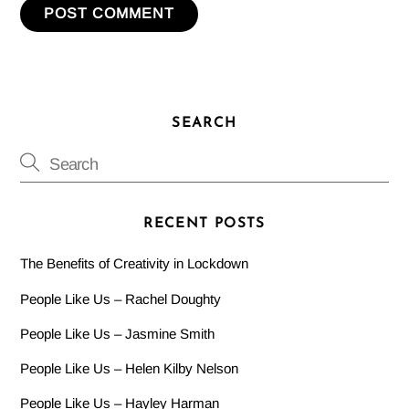
SEARCH
RECENT POSTS
The Benefits of Creativity in Lockdown
People Like Us – Rachel Doughty
People Like Us – Jasmine Smith
People Like Us – Helen Kilby Nelson
People Like Us – Hayley Harman