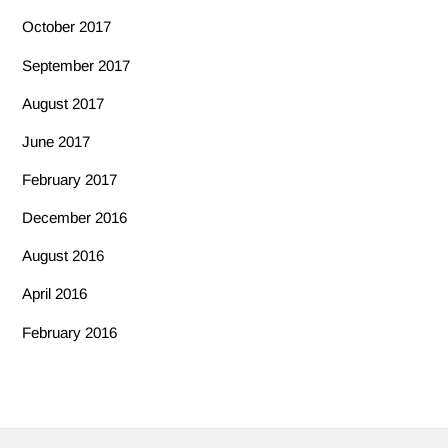
October 2017
September 2017
August 2017
June 2017
February 2017
December 2016
August 2016
April 2016
February 2016