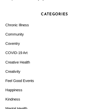
CATEGORIES
Chronic Illness
Community
Coventry
COVID-19 Art
Creative Health
Creativity
Feel Good Events
Happiness
Kindness
Mental Health