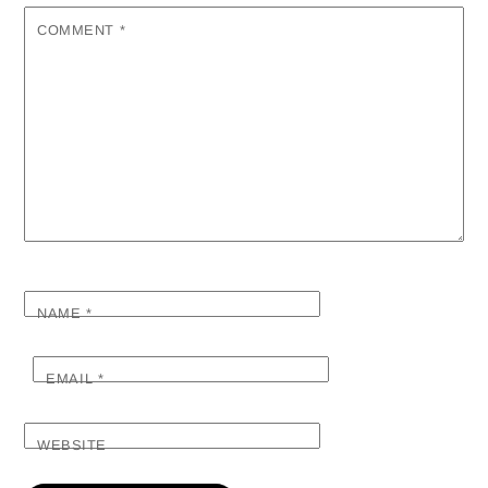
COMMENT
*
NAME
*
EMAIL
*
WEBSITE