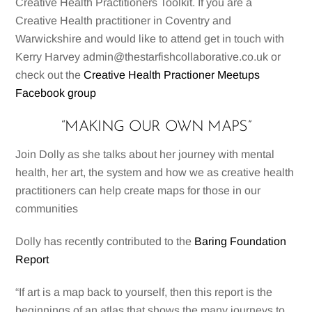
Creative Health Practitioners Toolkit. If you are a
Creative Health practitioner in Coventry and
Warwickshire and would like to attend get in touch with
Kerry Harvey admin@thestarfishcollaborative.co.uk or
check out the
Creative Health Practioner Meetups
Facebook group
“MAKING OUR OWN MAPS”
Join Dolly as she talks about her journey with mental
health, her art, the system and how we as creative health
practitioners can help create maps for those in our
communities
Dolly has recently contributed to the
Baring Foundation
Report
“If art is a map back to yourself, then this report is the
beginnings of an atlas that shows the many journeys to