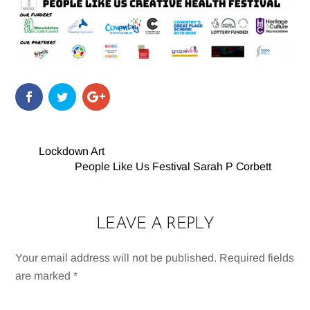
Lockdown Art
People Like Us Festival Sarah P Corbett
LEAVE A REPLY
Your email address will not be published.
Required fields
are marked
*