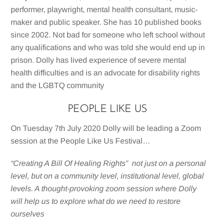
performer, playwright, mental health consultant, music-
maker and public speaker. She has 10 published books
since 2002. Not bad for someone who left school without
any qualifications and who was told she would end up in
prison. Dolly has lived experience of severe mental
health difficulties and is an advocate for disability rights
and the LGBTQ community
PEOPLE LIKE US
On Tuesday 7th July 2020 Dolly will be leading a Zoom
session at the People Like Us Festival…
“Creating A Bill Of Healing Rights” not just on a personal
level, but on a community level, institutional level, global
levels. A thought-provoking zoom session where Dolly
will help us to explore what do we need to restore
ourselves