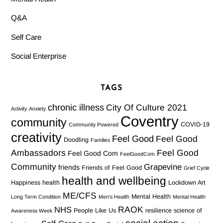
Q&A
Self Care
Social Enterprise
TAGS
chronic illness
City Of Culture 2021
Activity
Anxiety
Coventry
community
COVID-19
Community Powered
creativity
Feel Good
Feel Good
Doodling
Families
Ambassadors
Feel Good
Feel Good Com
FeelGoodCom
Community
Grapevine
friends
Friends of Feel Good
Grief Cycle
health and wellbeing
Happiness
health
Lockdown Art
ME/CFS
Mental Health
Long Term Condition
Men's Health
Mental Health
RAOK
NHS
People Like Us
resilience
science of
Awareness Week