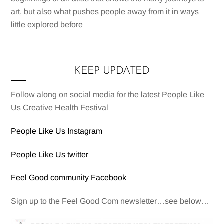
art, but also what pushes people away from it in ways
little explored before
KEEP UPDATED
Follow along on social media for the latest People Like
Us Creative Health Festival
People Like Us Instagram
People Like Us twitter
Feel Good community Facebook
Sign up to the Feel Good Com newsletter…see below…