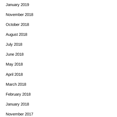
January 2019
November 2018
October 2018
August 2018
July 2018
June 2018
May 2018
April 2018
March 2018
February 2018
January 2018
November 2017