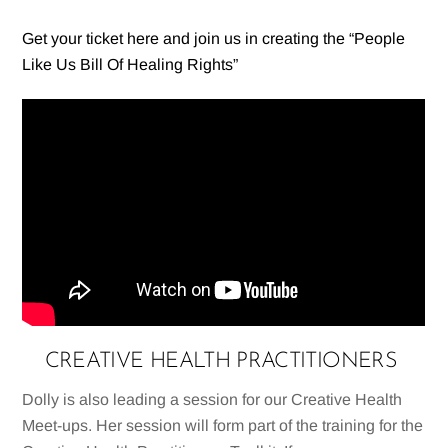
Get your ticket here and join us in creating the “People
Like Us Bill Of Healing Rights”
CREATIVE HEALTH PRACTITIONERS
Dolly is also leading a session for our Creative Health
Meet-ups. Her session will form part of the training for the