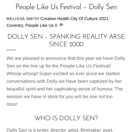
People Like Us Festival – Dolly Sen
Creative Health
City Of Culture 2021
,
MELISSA SMITH
Coventry
,
People Like Us
0
DOLLY SEN – SPANKING REALITY ARSE
SINCE 2000
We are pleased to announce that this year we have Dolly
Sen on the line up for the People Like Us Festival!
Whoop whoop! Super excited as ever since we started
conversations with Dolly we have been captured by her
beautiful spirit and her captivating sense of humour. The
session we have in store for you will be one not too
miss!
WHO IS DOLLY SEN?
Dolly Sen is a writer, director, artist, filmmaker, poet,