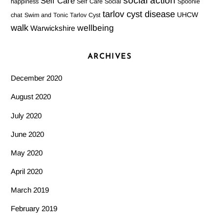
social action
Self Care
happiness
Self Care Social
Spoonie
tarlov cyst disease
UHCW
chat
Swim and Tonic
Tarlov Cyst
walk
wellbeing
Warwickshire
ARCHIVES
December 2020
August 2020
July 2020
June 2020
May 2020
April 2020
March 2019
February 2019