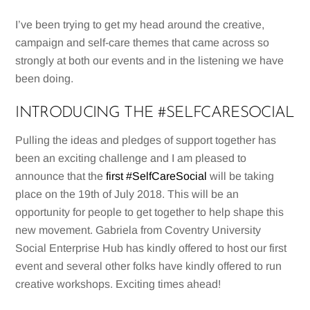
I’ve been trying to get my head around the creative,
campaign and self-care themes that came across so
strongly at both our events and in the listening we have
been doing.
INTRODUCING THE #SELFCARESOCIAL
Pulling the ideas and pledges of support together has
been an exciting challenge and I am pleased to
announce that the
first #SelfCareSocial
will be taking
place on the 19th of July 2018. This will be an
opportunity for people to get together to help shape this
new movement. Gabriela from Coventry University
Social Enterprise Hub has kindly offered to host our first
event and several other folks have kindly offered to run
creative workshops. Exciting times ahead!