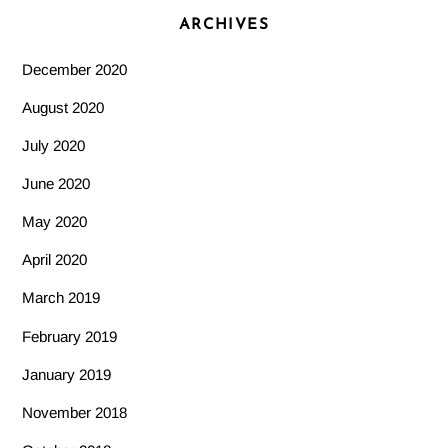
ARCHIVES
December 2020
August 2020
July 2020
June 2020
May 2020
April 2020
March 2019
February 2019
January 2019
November 2018