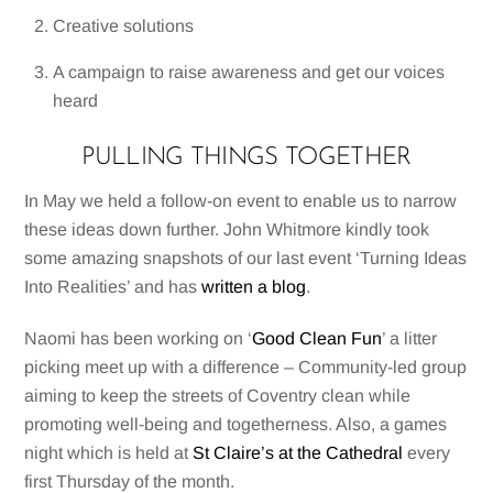
Creative solutions
A campaign to raise awareness and get our voices
heard
PULLING THINGS TOGETHER
In May we held a follow-on event to enable us to narrow
these ideas down further. John Whitmore kindly took
some amazing snapshots of our last event ‘Turning Ideas
Into Realities’ and has
written a blog
.
Naomi has been working on ‘
Good Clean Fun
’ a litter
picking meet up with a difference – Community-led group
aiming to keep the streets of Coventry clean while
promoting well-being and togetherness. Also, a games
night which is held at
St Claire’s at the Cathedral
every
first Thursday of the month.