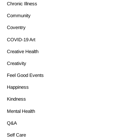
Chronic Illness
Community
Coventry
COVID-19 Art
Creative Health
Creativity
Feel Good Events
Happiness
Kindness
Mental Health
Q&A
Self Care