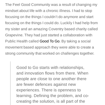
The Feel Good Community was a result of changing my
mindset about life with a chronic illness. I had to stop
focusing on the things I couldn’t do anymore and start
focusing on the things I could do. Luckily I had help from
my sister and an amazing Coventry based charity called
Grapevine. They had just started a collaboration with
Public Health called
Good To Go
. By taking a social
movement based approach they were able to create a
strong community that worked on challenges together.
Good to Go starts with relationships,
and innovation flows from there. When
people are close to one another there
are fewer defences against new
experiences. There is openness to
learning. Defining the problem, and co-
creating the solution, is all part of the