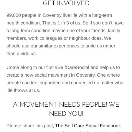
GET INVOLVED
99,000 people in Coventry live life with a long-term
health condition. That is 1 in 3 of us. So if you don’t have
a long-term condition maybe one of your friends, family
members, work colleagues or neighbour does. We
should use our similar experiences to unite us rather
than divide us.
Come along to our first #SelfCareSocial and help us to
create a new social movement in Coventry. One where
people can feel supported and connected no matter what
life throws at us.
A MOVEMENT NEEDS PEOPLE! WE
NEED YOU!
Please share this post,
The Self Care Social Facebook