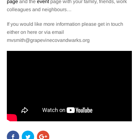
page
and the
event
page with your family, friends, work
colleagues and neighbours…
If you would like more information please get in touch
either on here or via email
mvsmith@grapevinecovandwarks.org