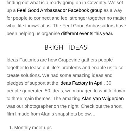
finding out what is already going on in Coventry. We set
up a
Feel Good Ambassador Facebook group
as a way
for people to connect and feel stronger together no matter
what life throws at us. The Feel Good Ambassadors have
been helping us organise
different events this year.
BRIGHT IDEAS!
Ideas Factories are how Grapevine gathers people
together to tease out life’s problems and enable us to co-
create solutions. We had some amazing ideas and
pledges of support at the
Ideas Factory in April
. 30
people generated 50 ideas, we managed to whittle down
to three main themes. The amazing
Alan Van Wijgerden
was our photographer on the night. Check out the short
film I made from Alan’s snapshots below…
Monthly meet-ups