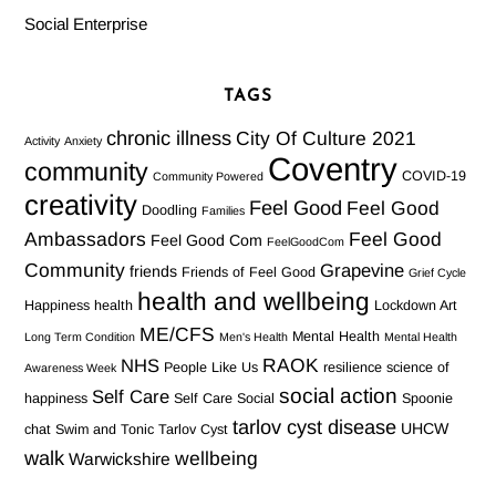
Social Enterprise
TAGS
chronic illness
City Of Culture 2021
Activity
Anxiety
Coventry
community
COVID-19
Community Powered
creativity
Feel Good
Feel Good
Doodling
Families
Ambassadors
Feel Good
Feel Good Com
FeelGoodCom
Community
Grapevine
friends
Friends of Feel Good
Grief Cycle
health and wellbeing
Happiness
health
Lockdown Art
ME/CFS
Mental Health
Long Term Condition
Men's Health
Mental Health
RAOK
NHS
People Like Us
resilience
science of
Awareness Week
social action
Self Care
happiness
Self Care Social
Spoonie
tarlov cyst disease
UHCW
chat
Swim and Tonic
Tarlov Cyst
walk
wellbeing
Warwickshire