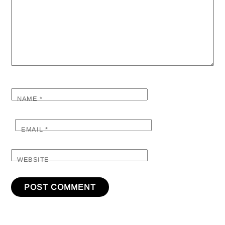
NAME
*
EMAIL
*
WEBSITE