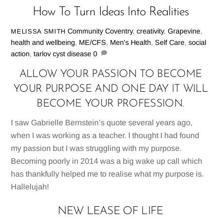
How To Turn Ideas Into Realities
Community
Coventry
,
creativity
,
Grapevine
,
MELISSA SMITH
health and wellbeing
,
ME/CFS
,
Men's Health
,
Self Care
,
social
action
,
tarlov cyst disease
0
ALLOW YOUR PASSION TO BECOME
YOUR PURPOSE AND ONE DAY IT WILL
BECOME YOUR PROFESSION.
I saw Gabrielle Bernstein’s quote several years ago,
when I was working as a teacher. I thought I had found
my passion but I was struggling with my purpose.
Becoming poorly in 2014 was a big wake up call which
has thankfully helped me to realise what my purpose is.
Hallelujah!
NEW LEASE OF LIFE