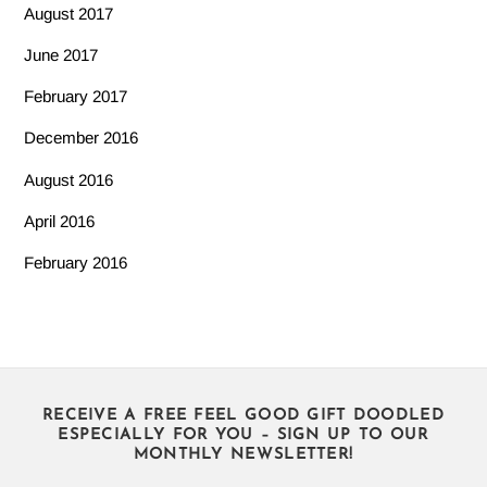
August 2017
June 2017
February 2017
December 2016
August 2016
April 2016
February 2016
RECEIVE A FREE FEEL GOOD GIFT DOODLED
ESPECIALLY FOR YOU – SIGN UP TO OUR
MONTHLY NEWSLETTER!