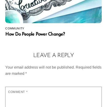
COMMUNITY
How Do People Power Change?
LEAVE A REPLY
Your email address will not be published.
Required fields
are marked
*
COMMENT
*