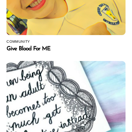
COMMUNITY
Give Blood For ME