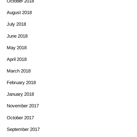
October 2018
August 2018
July 2018
June 2018
May 2018
April 2018
March 2018
February 2018
January 2018
November 2017
October 2017
September 2017