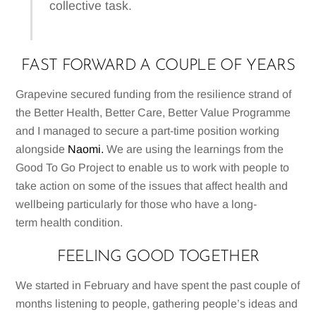
collective task.
FAST FORWARD A COUPLE OF YEARS
Grapevine secured funding from the resilience strand of
the Better Health, Better Care, Better Value Programme
and I managed to secure a part-time position working
alongside
Naomi.
We are using the learnings from the
Good To Go Project to enable us to work with people to
take action on some of the issues that affect health and
wellbeing particularly for those who have a long-
term health condition.
FEELING GOOD TOGETHER
We started in February and have spent the past couple of
months listening to people, gathering people’s ideas and