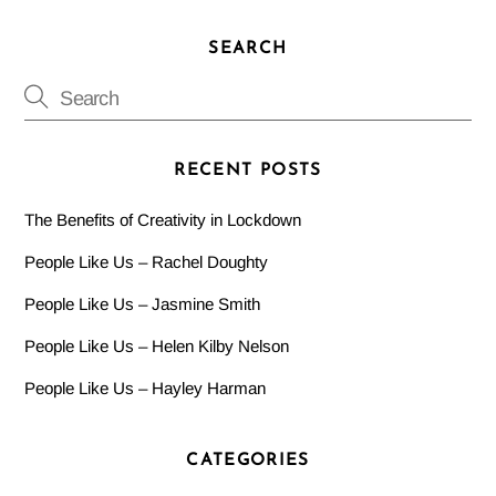
SEARCH
RECENT POSTS
The Benefits of Creativity in Lockdown
People Like Us – Rachel Doughty
People Like Us – Jasmine Smith
People Like Us – Helen Kilby Nelson
People Like Us – Hayley Harman
CATEGORIES