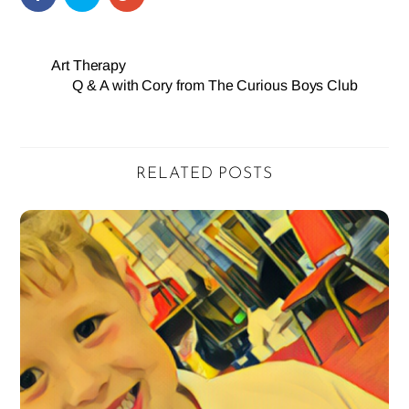
Art Therapy
Q & A with Cory from The Curious Boys Club
RELATED POSTS