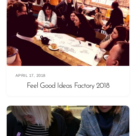
APRIL 17, 2018
Feel Good Ideas Factory 2018