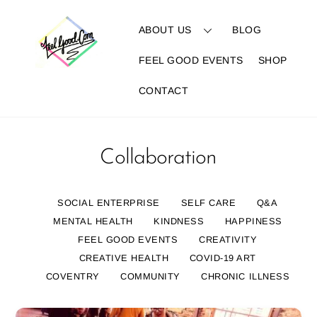
Skip
to
ABOUT US
BLOG
content
FEEL GOOD EVENTS
SHOP
CONTACT
Collaboration
SOCIAL ENTERPRISE
SELF CARE
Q&A
MENTAL HEALTH
KINDNESS
HAPPINESS
FEEL GOOD EVENTS
CREATIVITY
CREATIVE HEALTH
COVID-19 ART
COVENTRY
COMMUNITY
CHRONIC ILLNESS