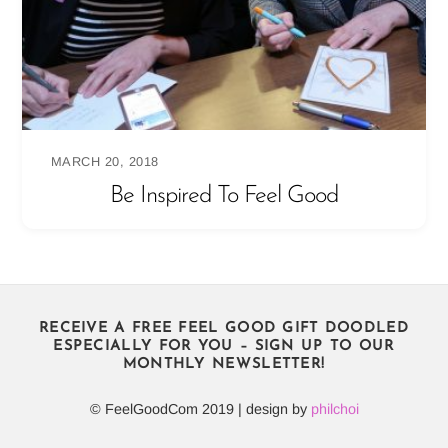
MARCH 20, 2018
Be Inspired To Feel Good
RECEIVE A FREE FEEL GOOD GIFT DOODLED
ESPECIALLY FOR YOU – SIGN UP TO OUR
MONTHLY NEWSLETTER!
© FeelGoodCom 2019 | design by
philchoi