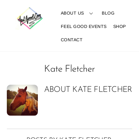
Skip
to
ABOUT US
BLOG
content
FEEL GOOD EVENTS
SHOP
CONTACT
Kate Fletcher
ABOUT
KATE FLETCHER