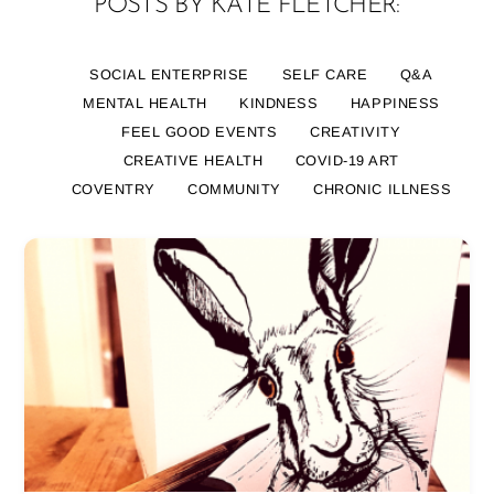
POSTS BY KATE FLETCHER:
SOCIAL ENTERPRISE
SELF CARE
Q&A
MENTAL HEALTH
KINDNESS
HAPPINESS
FEEL GOOD EVENTS
CREATIVITY
CREATIVE HEALTH
COVID-19 ART
COVENTRY
COMMUNITY
CHRONIC ILLNESS